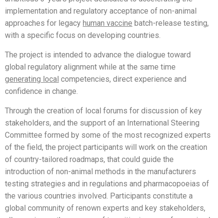
implementation and regulatory acceptance of non-animal
approaches for legacy
human vaccine
batch-release testing,
with a specific focus on developing countries.
The project is intended to advance the dialogue toward
global regulatory alignment while at the same time
genera
ting
local
competencies, direct experience and
confidence in change.
Through the creation of local forums for discussion of key
stakeholders, and the support of an International Steering
Committee formed by some of the most recognized experts
of the field, the project participants will work on the creation
of country-tailored roadmaps, that could guide the
introduction of non-animal methods in the manufacturers
testing strategies and in regulations and pharmacopoeias of
the various countries involved. Participants constitute a
global community of renown experts and key stakeholders,