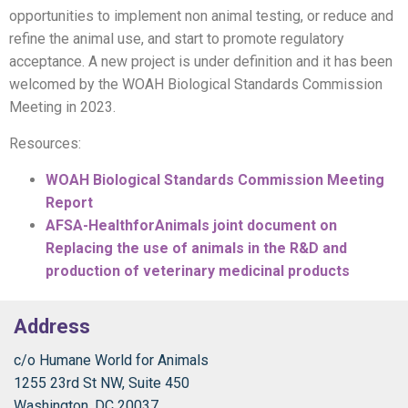
opportunities to implement non animal testing, or reduce and
refine the animal use, and start to promote regulatory
acceptance. A new project is under definition and it has been
welcomed by the WOAH Biological Standards Commission
Meeting in 2023.
Resources:
WOAH Biological Standards Commission Meeting
Report
AFSA-HealthforAnimals joint document on
Replacing the use of animals in the R&D and
production of veterinary medicinal products
Address
c/o Humane World for Animals
1255 23rd St NW, Suite 450
Washington, DC 20037