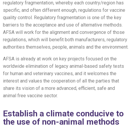
regulatory
fragmentation
,
whereby each country/region has
specific, and often
different enough
, regulations for vaccine
quality control.
Regulatory fragmentation is one of the key
barriers to the acceptance and use of alternative methods.
AFSA will work
for the alignment and convergence of
those
regulations,
which will benefit both
manufacturers
, regulatory
authorities themselves, people, animals and the environment
.
AFSA is already at work on key projects focused on the
worldwide elimination of legacy animal-based safety tests
for human
and veterinary
vaccines, and it welcomes the
interest and values the
cooperation
of all
the parties that
share its vision of a more advanced, efficient, safe
and
animal free vaccine sector.
Establish a climate conducive to
the use of non-animal methods​