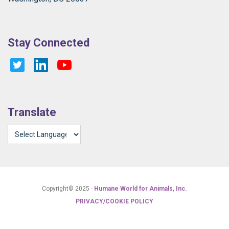
Stay Connected
Translate
Copyright© 2025 -
Humane World for Animals, Inc.
PRIVACY/COOKIE POLICY