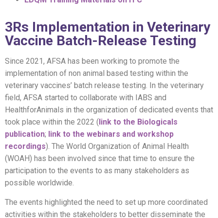
3Rs Implementation in Veterinary
Vaccine Batch-Release Testing
Since 2021, AFSA has been working to promote the
implementation of non animal based testing within the
veterinary vaccines’ batch release testing. In the veterinary
field, AFSA started to collaborate with IABS and
HealthforAnimals in the organization of dedicated events that
took place within the 2022 (
link to the Biologicals
publication
;
link to the webinars and workshop
recordings
). The World Organization of Animal Health
(WOAH) has been involved since that time to ensure the
participation to the events to as many stakeholders as
possible worldwide.
The events highlighted the need to set up more coordinated
activities within the stakeholders to better disseminate the