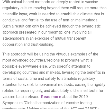
With animal-based methods so deeply rooted in vaccine
regulatory culture, moving beyond them will require more than
scientific input; work is needed to establish a climate that is
conducive, and fertile, to the use of non-animal methods.
Such a result can only be achieved through the synergistic
approach presented in our roadmap: one involving all
stakeholders in an exercise of mutual transparent
cooperation and trust-building.
This approach will be using the virtuous examples of the
most advanced countries/regions to promote what is
possible everywhere else, with specific attention to
developing countries and markets, leveraging the benefits in
terms of costs, time and safety to stimulate regulatory
attention to available non-animal methods, easing the rigidity
related to requiring only, and absolutely, old animal tests for
vaccine batch release.
Read more
about the 2019
Symposium “Global harmonization of vaccine testing
requirements: Making elimination of the ATT and TABST a