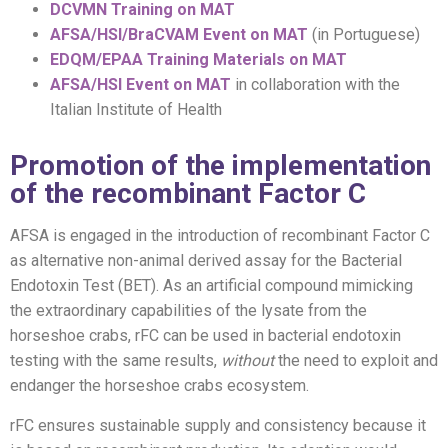
DCVMN Training on MAT
AFSA/HSI/BraCVAM Event on MAT
(in Portuguese)
EDQM/EPAA Training Materials on MAT
AFSA/HSI Event on MAT
in collaboration with the
Italian Institute of Health
Promotion of the implementation
of the recombinant Factor C
AFSA is engaged in the introduction of recombinant Factor C
as alternative non-animal derived assay for the Bacterial
Endotoxin Test (BET). As an artificial compound mimicking
the extraordinary capabilities of the lysate from the
horseshoe crabs, rFC can be used in bacterial endotoxin
testing with the same results,
without
the need to exploit and
endanger the horseshoe crabs ecosystem.
rFC ensures sustainable supply and consistency because it