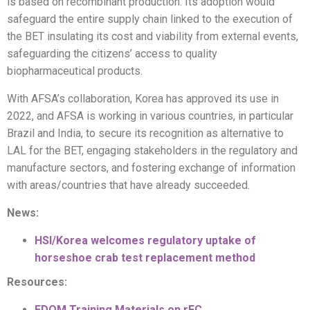
is based on recombinant production. Its adoption would
safeguard the entire supply chain linked to the execution of
the BET insulating its cost and viability from external events,
safeguarding the citizens’ access to quality
biopharmaceutical products.
With AFSA’s collaboration, Korea has approved its use in
2022, and AFSA is working in various countries, in particular
Brazil and India, to secure its recognition as alternative to
LAL for the BET, engaging stakeholders in the regulatory and
manufacture sectors, and fostering exchange of information
with areas/countries that have already succeeded.
News:
HSI/Korea welcomes regulatory uptake of
horseshoe crab test replacement method
Resources:
EDQM Training Materials on rFC