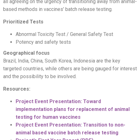
all agreeing on the urgency of transitioning away from animal-
based methods in vaccines’ batch release testing.
Prioritized Tests
Abnormal Toxicity Test / General Safety Test
Potency and safety tests
Geographical focus
Brazil, India, China, South Korea, Indonesia are the key
targeted countries, while others are being gauged for interest
and the possibility to be involved.
Resources:
Project Event Presentation: Toward
implementation plans for replacement of animal
testing for human vaccines
Project Event Presentation: Transition to non-
animal based vaccine batch release testing