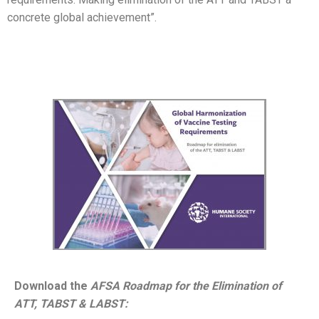
concrete global achievement”.
Download the
AFSA Roadmap for the Elimination of
ATT, TABST & LABST: