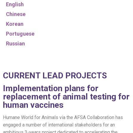
English
Chinese
Korean
Portuguese
Russian
CURRENT LEAD PROJECTS
Implementation plans for
replacement of animal testing for
human vaccines
Humane World for Animals via the AFSA Collaboration has
engaged a number of international stakeholders for an
ambitious 3-years project dedicated to accelerating the