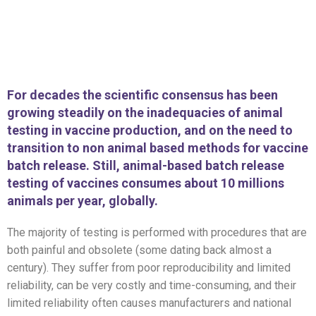
For decades the scientific consensus has been
growing steadily on the inadequacies of animal
testing in vaccine production, and on the need to
transition to non animal based methods for vaccine
batch release. Still, animal-based batch release
testing of vaccines consumes about 10 millions
animals per year, globally.
The majority of testing is performed with procedures that are
both painful and obsolete (some dating back almost a
century). They suffer from poor reproducibility and limited
reliability, can be very costly and time-consuming, and their
limited reliability often causes manufacturers and national