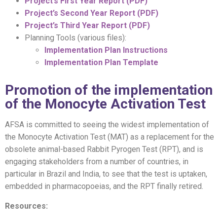
Project’s First Year Report (PDF)
Project’s Second Year Report (PDF)
Project’s Third Year Report (PDF)
Planning Tools (various files):
Implementation Plan Instructions
Implementation Plan Template
Promotion of the implementation
of the Monocyte Activation Test
AFSA is committed to seeing the widest implementation of
the Monocyte Activation Test (MAT) as a replacement for the
obsolete animal-based Rabbit Pyrogen Test (RPT), and is
engaging stakeholders from a number of countries, in
particular in Brazil and India, to see that the test is uptaken,
embedded in pharmacopoeias, and the RPT finally retired.
Resources: