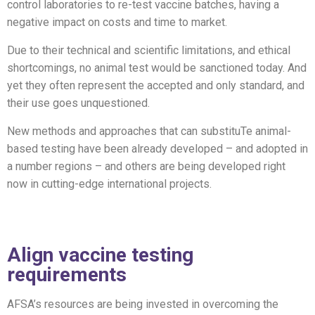
control laboratories to re-test vaccine batches, having a
negative impact on costs and time to market.
Due to their technical and scientific limitations, and ethical
shortcomings, no animal test would be sanctioned today. And
yet they often represent the accepted and only standard, and
their use goes unquestioned.
New methods and approaches that can substituTe animal-
based testing have been already developed – and adopted in
a number regions – and others are being developed right
now in cutting-edge international projects.
Align vaccine testing
requirements
AFSA’s resources
are being invested in
overcoming
the