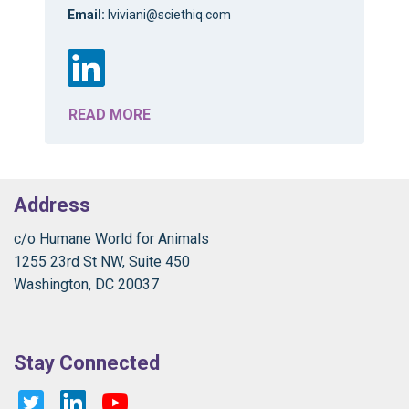
Email:
lviviani@sciethiq.com
READ MORE
Address
c/o Humane World for Animals
1255 23rd St NW, Suite 450
Washington, DC 20037
Stay Connected