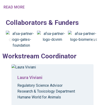
READ MORE
Collaborators & Funders
Workstream Coordinator
Laura Viviani
Regulatory Science Advisor
Research & Toxicology Department
Humane World for Animals