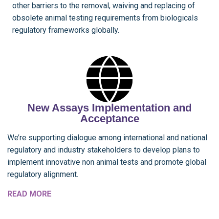
other barriers to the removal, waiving and replacing of
obsolete animal testing requirements from biologicals
regulatory frameworks globally.
New Assays Implementation and
Acceptance
We’re supporting dialogue among international and national
regulatory and industry stakeholders to develop plans to
implement innovative non animal tests and promote global
regulatory alignment.
READ MORE