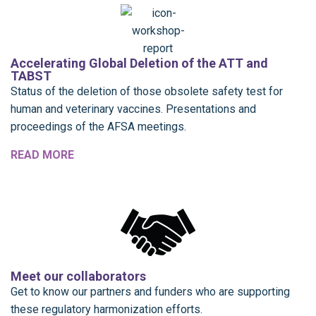
Accelerating Global Deletion of the ATT and
TABST
Status of the deletion of those obsolete safety test for
human and veterinary vaccines. Presentations and
proceedings of the AFSA meetings.
READ MORE
Meet our collaborators
Get to know our partners and funders who are supporting
these regulatory harmonization efforts.