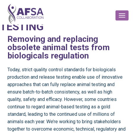
BIOLOGICALS
PRODUCTION & RELEASE
Toggl
Naviga
TESTING
Removing and replacing
obsolete animal tests from
biologicals regulation
T
oday, strict quality control standards for biologicals
production and release testing enable use of innovative
approaches that can fully replace animal testing and
ensure batch-to-batch consistency, as well as high
quality, safety and efficacy. However, some countries
continue to regard animal-based testing as a gold
standard, leading to the continued use of millions of
animals each year. We’re working to bring stakeholders
together to overcome economic, technical, regulatory and