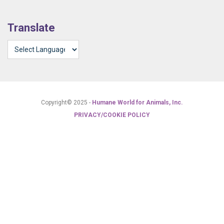
Translate
Copyright© 2025 -
Humane World for Animals, Inc.
PRIVACY/COOKIE POLICY