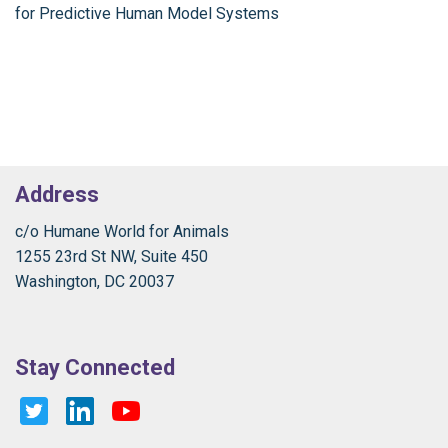
for Predictive Human Model Systems
Address
c/o Humane World for Animals
1255 23rd St NW, Suite 450
Washington, DC 20037
Stay Connected