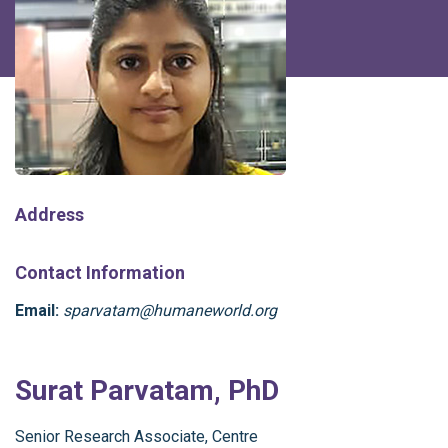
Address
Contact Information
Email:
sparvatam@humaneworld.org
Surat Parvatam, PhD
Senior Research Associate, Centre