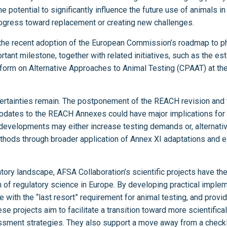
potential to significantly influence the future use of animals in 
rogress toward replacement or creating new challenges.
 the recent adoption of the European Commission’s roadmap to p
rtant milestone, together with related initiatives, such as the es
tform on Alternative Approaches to Animal Testing (CPAAT) at t
certainties remain. The postponement of the REACH revision and
pdates to the REACH Annexes could have major implications for 
evelopments may either increase testing demands or, alternativ
hods through broader application of Annex XI adaptations and exi
atory landscape, AFSA Collaboration’s scientific projects have the 
n of regulatory science in Europe. By developing practical implem
 with the “last resort” requirement for animal testing, and prov
 projects aim to facilitate a transition toward more scientifical
sment strategies. They also support a move away from a checkli