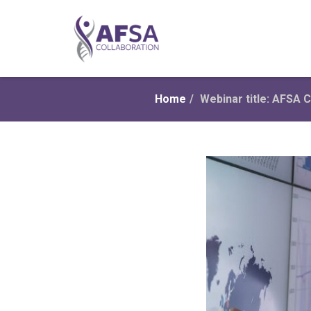
Home
/
Webinar title: AFSA C