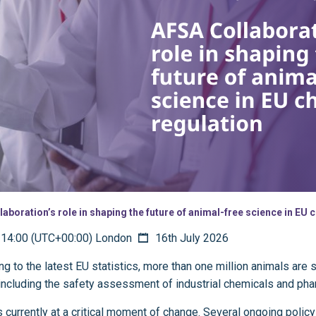
laboration’s role in shaping the future of animal-free science in EU
14:00 (UTC+00:00) London
16th July 2026
g to the latest EU statistics, more than one million animals are s
including the safety assessment of industrial chemicals and ph
 currently at a critical moment of change. Several ongoing policy