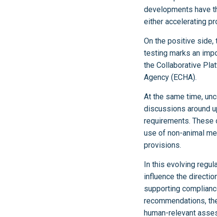
developments have the 
either accelerating p
On the positive side,
testing marks an impo
the Collaborative Pla
Agency (ECHA).
At the same time, un
discussions around u
requirements. These d
use of non-animal met
provisions.
In this evolving regul
influence the directio
supporting compliance
recommendations, these
human-relevant asses