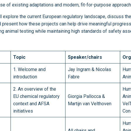
 use of existing adaptations and modern, fit-for-purpose approac
ill explore the current European regulatory landscape, discuss th
d present how these projects can help drive meaningful progres
ing animal testing while maintaining high standards of safety a
Topic
Speaker/chairs
Org
1. Welcome and
Jay Ingram & Nicolas
Hum
introduction
Fabre
Ani
2. An overview of the
Hum
EU chemical regulatory
Giorgia Pallocca &
Ani
context and AFSA
Martijn van Velthoven
Vel
initiatives
Con
Hum
All chairs and
Ani