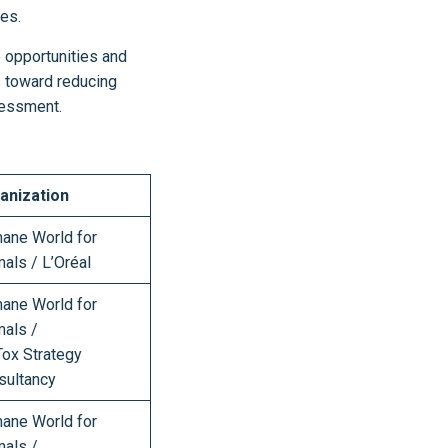
hes.
e opportunities and
s toward reducing
ssessment.
anization
ane World for
mals / L’Oréal
ane World for
mals /
Tox Strategy
sultancy
ane World for
mals /