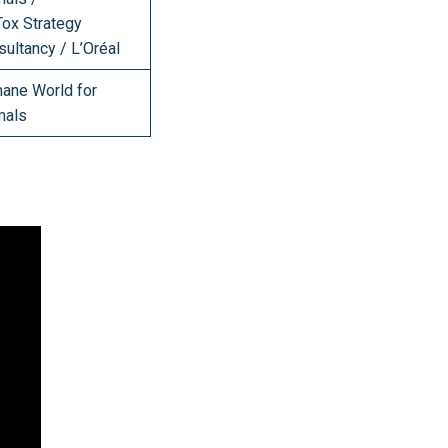
Tox Strategy
ultancy / L’Oréal
ane World for
mals