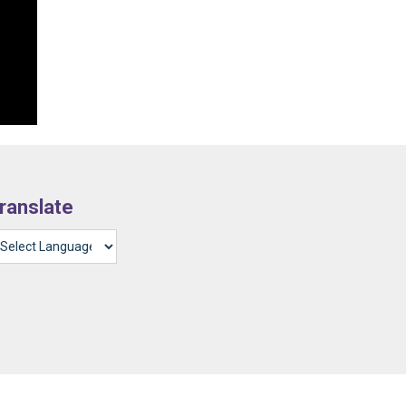
ranslate