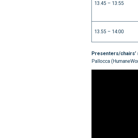
13.45 – 13:55
13.55 – 14:00
Presenters/chairs’
Pallocca (HumaneWorld