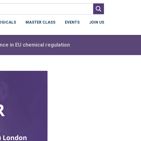
OGICALS
MASTER CLASS
EVENTS
JOIN US
ience in EU chemical regulation