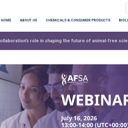
HOME
ABOUT US
CHEMICALS & CONSUMER PRODUCTS
BIOL
ollaboration’s role in shaping the future of animal-free sc