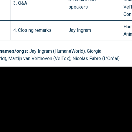
3. Q&A
speakers
Vel
Cons
Hum
4. Closing remarks
Jay Ingram
Ani
 names/orgs:
Jay Ingram (HumaneWorld), Giorgia
), Martijn van Velthoven (VelTox); Nicolas Fabre (L’Oréal)