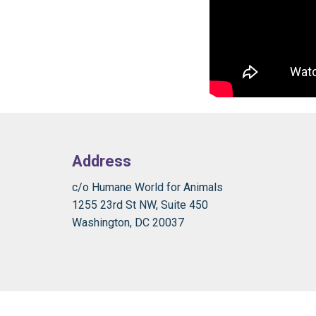
Address
c/o Humane World for Animals
1255 23rd St NW, Suite 450
Washington, DC 20037