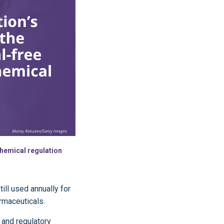
 chemical regulation
till used annually for
armaceuticals.
 and regulatory