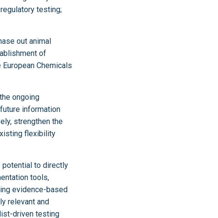
regulatory testing;
hase out animal
tablishment of
he European Chemicals
 the ongoing
future information
ely, strengthen the
sting flexibility
potential to directly
entation tools,
iding evidence-based
ly relevant and
st-driven testing