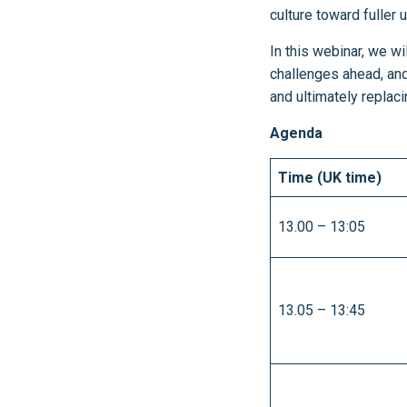
culture toward fuller
In this webinar, we w
challenges ahead, an
and ultimately replac
Agenda
Time (UK time)
13.00 – 13:05
13.05 – 13:45