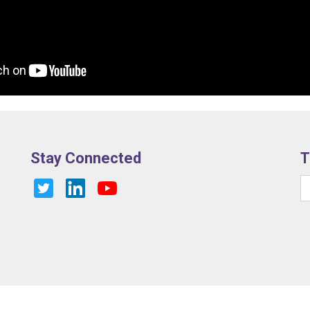
Stay Connected
T