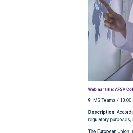
Webinar title: AFSA Col
MS Teams / 13:00-
Description:
Accordin
regulatory purposes, 
The European Union is