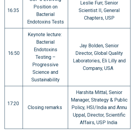
Leslie Furr, Senior
Position on
16:35
Scientist II, General
Bacterial
Chapters, USP
Endotoxins Tests
Keynote lecture:
Bacterial
Jay Bolden, Senior
Endotoxins
16:50
Director, Global Quality
Testing –
Laboratories, Eli Lilly and
Progressive
Company, USA
Science and
Sustainability
Harshita Mittal, Senior
Manager, Strategy & Public
17:20
Closing remarks
Policy, HSI/India and Annu
Uppal, Director, Scientific
Affairs, USP India