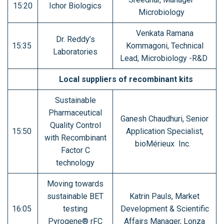
15:20
Ichor Biologics
Microbiology
Venkata Ramana
Dr. Reddy’s
15:35
Kommagoni, Technical
Laboratories
Lead, Microbiology -R&D
Local suppliers of recombinant kits
Sustainable
Pharmaceutical
Ganesh Chaudhuri, Senior
Quality Control
15:50
Application Specialist,
with Recombinant
bioMérieux Inc.
Factor C
technology
Moving towards
sustainable BET
Katrin Pauls, Market
16:05
testing
Development & Scientific
Pyrogene® rFC
Affairs Manager, Lonza