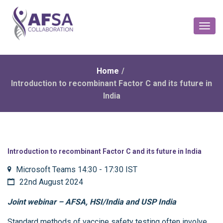
Toggl
Naviga
Home
/
Introduction to recombinant Factor C and its future in
India
Introduction to recombinant Factor C and its future in India
Microsoft Teams 14:30 - 17:30 IST
22nd August 2024
Joint webinar – AFSA, HSI/India and USP India
Standard methods of vaccine safety testing often involve