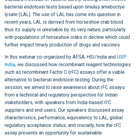
bacterial endotoxin tests based upon limulus ameboctye
lysate (LAL). The use of LAL has come into question in
recent years; LAL is derived from horseshoe crab blood
thus its supply is unreliable by its very nature, particularly
with populations of horseshoe crabs in decline which could
further impact timely production of drugs and vaccines.
In this webinar co-organized by AFSA, HSI/India and
USP
India
, we discussed how recombinant reagent technologies
such as recombinant Factor C (rFC) assays offer a viable
alternative to bacterial endotoxin testing. During the
session, we aimed to raise awareness about rFC assays
from a technical and regulatory perspective for Indian
stakeholders, with speakers from India-based rFC
suppliers and end users. Our speakers discussed assay
characteristics, performance, equivalency to LAL, global
regulatory acceptance status, and crucially, how the rFC
assay presents an opportunity for sustainable