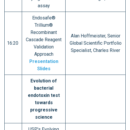
assay
Endosafe®
Trillium®
Recombinant
Alan Hoffmeister, Senior
Cascade Reagent
16:20
Global Scientific Portfolio
Validation
Specialist, Charles River
Approach
Presentation
Slides
Evolution of
bacterial
endotoxin test
towards
progressive
science
USP’s Evolving