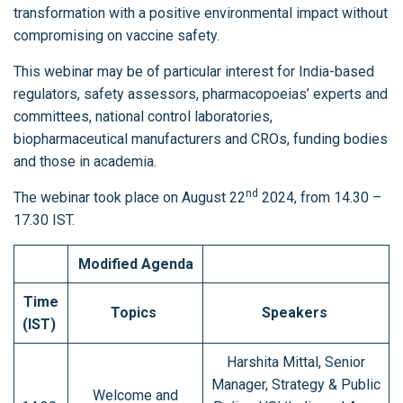
transformation with a positive environmental impact without
compromising on vaccine safety.
This webinar may be of particular interest for India-based
regulators, safety assessors, pharmacopoeias’ experts and
committees, national control laboratories,
biopharmaceutical manufacturers and CROs, funding bodies
and those in academia.
nd
The webinar took place on August 22
2024, from 14.30 –
17.30 IST.
Modified Agenda
Time
Topics
Speakers
(IST)
Harshita Mittal, Senior
Manager, Strategy & Public
Welcome and