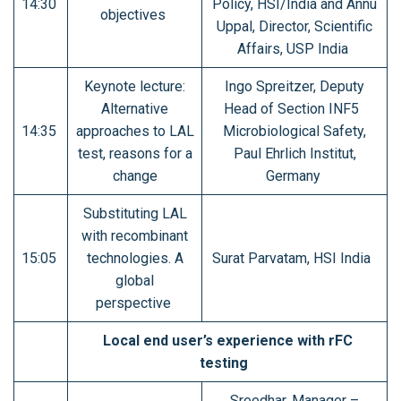
14:30
Policy, HSI/India and Annu
objectives
Uppal, Director, Scientific
Affairs, USP India
Keynote lecture:
Ingo Spreitzer, Deputy
Alternative
Head of Section INF5
14:35
approaches to LAL
Microbiological Safety,
test, reasons for a
Paul Ehrlich Institut,
change
Germany
Substituting LAL
with recombinant
15:05
technologies. A
Surat Parvatam, HSI India
global
perspective
Local end user’s experience with rFC
testing
Sreedhar, Manager –