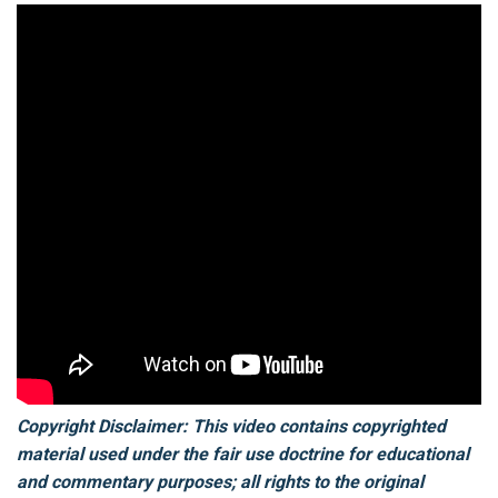
Copyright Disclaimer: This video contains copyrighted
material used under the fair use doctrine for educational
and commentary purposes; all rights to the original