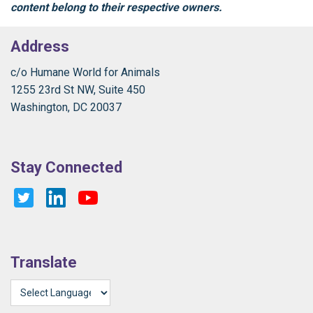
content belong to their respective owners.
Address
c/o Humane World for Animals
1255 23rd St NW, Suite 450
Washington, DC 20037
Stay Connected
Translate